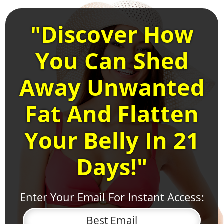
"Discover How
You Can Shed
Away Unwanted
Fat And Flatten
Your Belly In 21
Days!"
Enter Your Email For Instant Access: