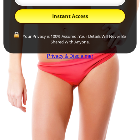
Instant Access
Your Privacy is 100% Assured. Your Details Will Never Be
Shared With Anyone.
Privacy & Disclaimer